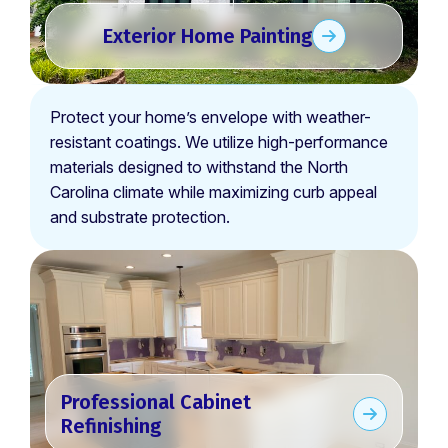
Exterior Home Painting
Protect your home’s envelope with weather-
resistant coatings. We utilize high-performance
materials designed to withstand the North
Carolina climate while maximizing curb appeal
and substrate protection.
Professional Cabinet
Refinishing