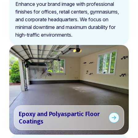
Enhance your brand image with professional
finishes for offices, retail centers, gymnasiums,
and corporate headquarters. We focus on
minimal downtime and maximum durability for
high-traffic environments.
Epoxy and Polyaspartic Floor
Coatings