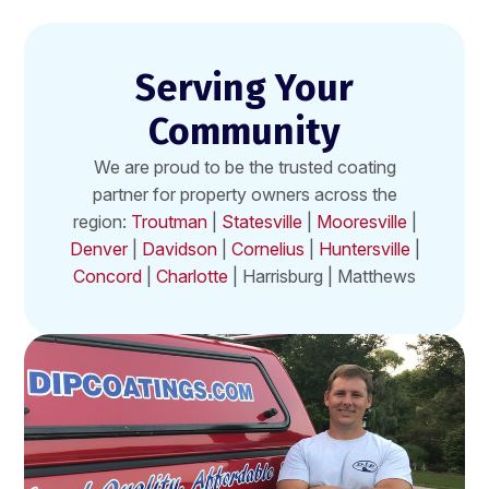
Serving Your
Community
We are proud to be the trusted coating
partner for property owners across the
region:
Troutman
|
Statesville
|
Mooresville
|
Denver
|
Davidson
|
Cornelius
|
Huntersville
|
Concord
|
Charlotte
| Harrisburg | Matthews