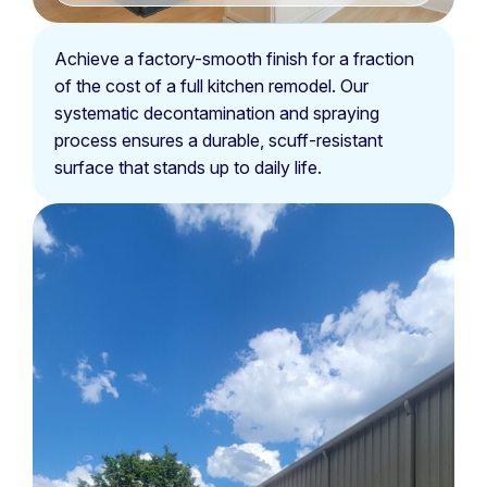
Achieve a factory-smooth finish for a fraction
of the cost of a full kitchen remodel. Our
systematic decontamination and spraying
process ensures a durable, scuff-resistant
surface that stands up to daily life.