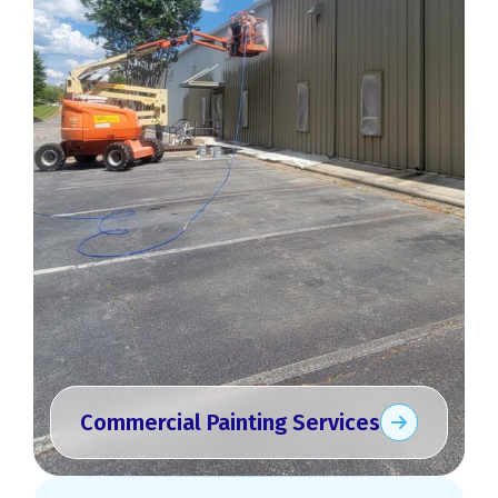
Commercial Painting Services