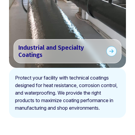
Industrial and Specialty
Coatings
Protect your facility with technical coatings
designed for heat resistance, corrosion control,
and waterproofing. We provide the right
products to maximize coating performance in
manufacturing and shop environments.