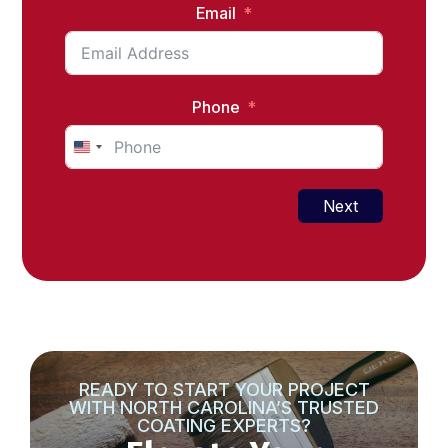
Email
Phone
United
States
+1
Next
READY TO START YOUR PROJECT
WITH NORTH CAROLINA’S TRUSTED
COATING EXPERTS?