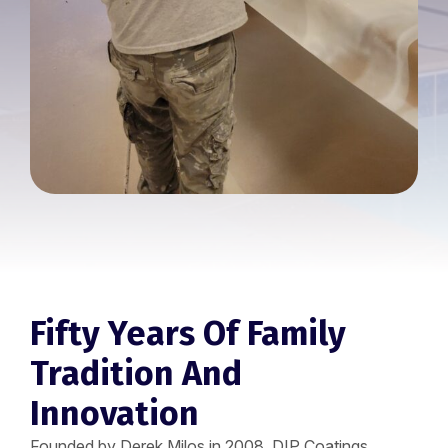
Fifty Years Of Family
Tradition And
Innovation
Founded by Derek Milos in 2008, DIP Coatings