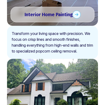
Interior Home Painting
Transform your living space with precision. We
focus on crisp lines and smooth finishes,
handling everything from high-end walls and trim
to specialized popcorn ceiling removal.