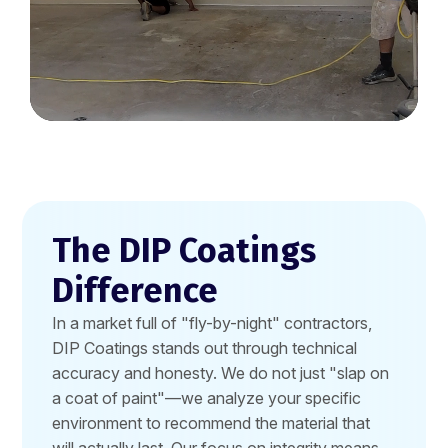
The DIP Coatings
Difference
In a market full of "fly-by-night" contractors,
DIP Coatings stands out through technical
accuracy and honesty. We do not just "slap on
a coat of paint"—we analyze your specific
environment to recommend the material that