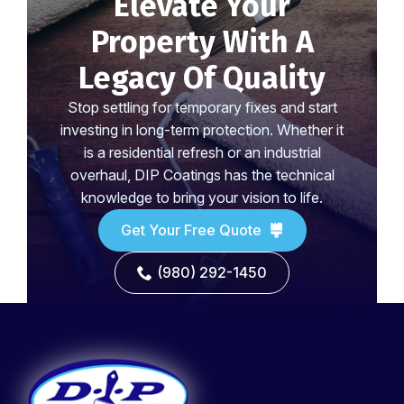
Elevate Your
Property With A
Legacy Of Quality
Stop settling for temporary fixes and start
investing in long-term protection. Whether it
is a residential refresh or an industrial
overhaul, DIP Coatings has the technical
knowledge to bring your vision to life.
Get Your Free Quote
(980) 292-1450