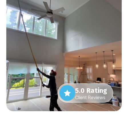
5.0 Rating
Client Reviews