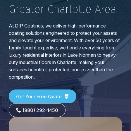
Greater Charlotte Area
At DIP Coatings, we deliver high-performance
coating solutions engineered to protect your assets
and elevate your environment. With over 50 years of
family-taught expertise, we handle everything from
luxury residential interiors
in Lake Norman to
heavy-
duty industrial floors
in Charlotte, making your
surfaces beautiful, protected, and jazzier than the
competition.
Get Your Free Quote
(980) 292-1450