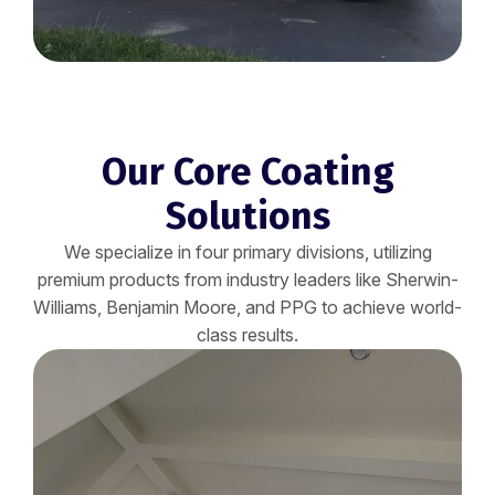
Our Core Coating
Solutions
We specialize in four primary divisions, utilizing
premium products from industry leaders like Sherwin-
Williams, Benjamin Moore, and PPG to achieve world-
class results.