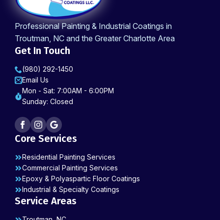
Professional Painting & Industrial Coatings in
Troutman, NC and the Greater Charlotte Area
Get In Touch
(980) 292-1450
Email Us
Mon - Sat: 7:00AM - 6:00PM
Sunday: Closed
Core Services
Residential Painting Services
Commercial Painting Services
Epoxy & Polyaspartic Floor Coatings
Industrial & Specialty Coatings
Service Areas
Troutman, NC