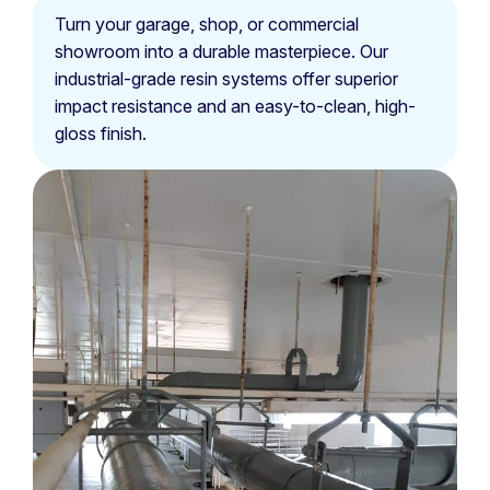
Turn your garage, shop, or commercial
showroom into a durable masterpiece. Our
industrial-grade resin systems offer superior
impact resistance and an easy-to-clean, high-
gloss finish.