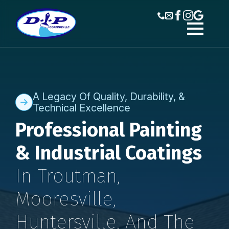
A Legacy Of Quality, Durability, &
Technical Excellence
Professional Painting
& Industrial Coatings
In Troutman,
Mooresville,
Huntersville, And The