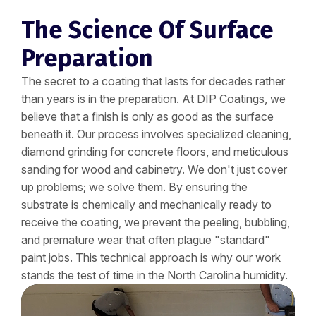
The Science Of Surface
Preparation
The secret to a coating that lasts for decades rather
than years is in the preparation. At DIP Coatings, we
believe that a finish is only as good as the surface
beneath it. Our process involves specialized cleaning,
diamond grinding for concrete floors, and meticulous
sanding for wood and cabinetry. We don't just cover
up problems; we solve them. By ensuring the
substrate is chemically and mechanically ready to
receive the coating, we prevent the peeling, bubbling,
and premature wear that often plague "standard"
paint jobs. This technical approach is why our work
stands the test of time in the North Carolina humidity.