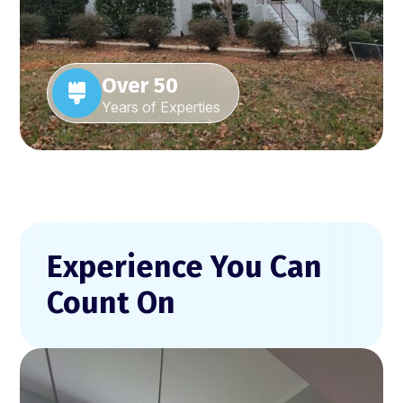
Over 50
Years of Experties
Experience You Can
Count On