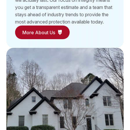
will actually last. Our focus on integrity means
you get a transparent estimate and a team that
stays ahead of industry trends to provide the
most advanced protection available today.
More About Us