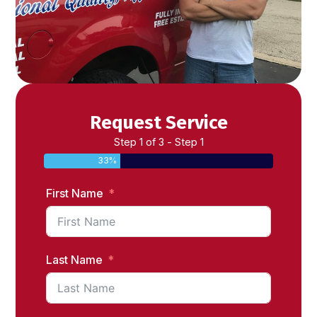
Request Service
Step 1 of 3 - Step 1
33%
First Name
Last Name