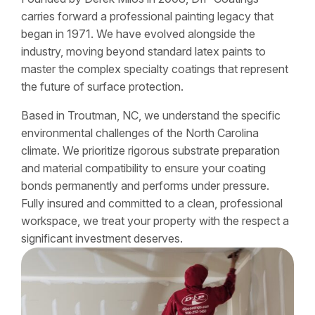
carries forward a professional painting legacy that
began in 1971. We have evolved alongside the
industry, moving beyond standard latex paints to
master the complex specialty coatings that represent
the future of surface protection.
Based in Troutman, NC, we understand the specific
environmental challenges of the North Carolina
climate. We prioritize rigorous substrate preparation
and material compatibility to ensure your coating
bonds permanently and performs under pressure.
Fully insured and committed to a clean, professional
workspace, we treat your property with the respect a
significant investment deserves.