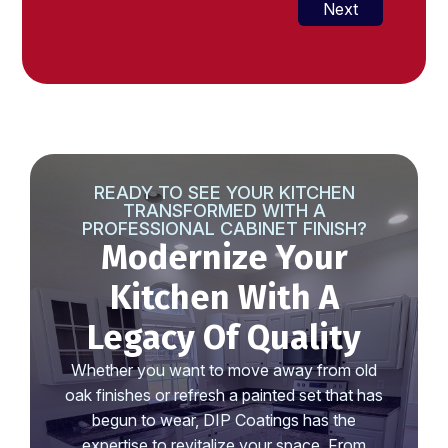
+1
Next
READY TO SEE YOUR KITCHEN
TRANSFORMED WITH A
PROFESSIONAL CABINET FINISH?
Modernize Your
Kitchen With A
Legacy Of Quality
Whether you want to move away from old
oak finishes or refresh a painted set that has
begun to wear, DIP Coatings has the
expertise to revitalize your space. From