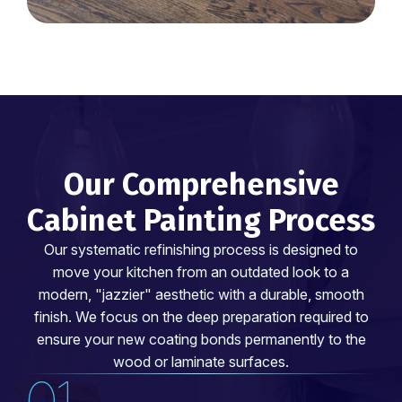
Our Comprehensive
Cabinet Painting Process
Our systematic refinishing process is designed to
move your kitchen from an outdated look to a
modern, "jazzier" aesthetic with a durable, smooth
finish. We focus on the deep preparation required to
ensure your new coating bonds permanently to the
wood or laminate surfaces.
01