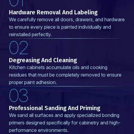
Hardware Removal And Labeling
We carefully remove all doors, drawers, and hardware
to ensure every piece is painted individually and
reinstalled perfectly.
02
Degreasing And Cleaning
Kitchen cabinets accumulate oils and cooking
residues that must be completely removed to ensure
proper paint adhesion.
03
Professional Sanding And Priming
We sand all surfaces and apply specialized bonding
primers designed specifically for cabinetry and high-
performance environments.