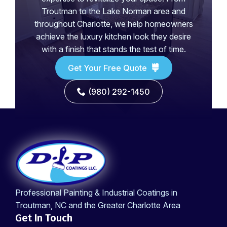
Troutman to the Lake Norman area and
throughout Charlotte, we help homeowners
achieve the luxury kitchen look they desire
with a finish that stands the test of time.
Get Your Free Quote
(980) 292-1450
Professional Painting & Industrial Coatings in
Troutman, NC and the Greater Charlotte Area
Get In Touch