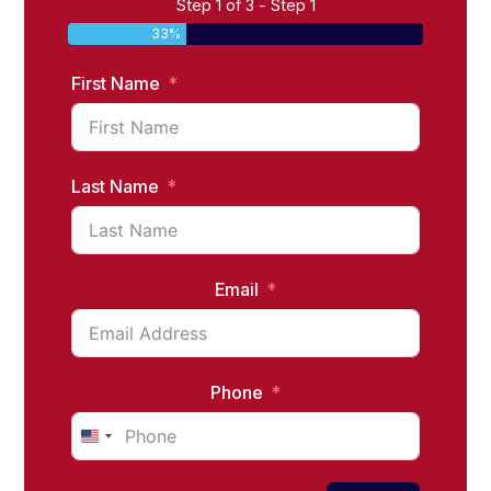
Step 1 of 3 - Step 1
33%
First Name
Last Name
Email
Phone
United
States