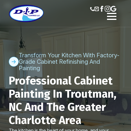
Transform Your Kitchen With Factory-
Grade Cabinet Refinishing And
Painting
Professional Cabinet
Painting In Troutman,
NC And The Greater
Charlotte Area
The kitchen is the heart of your home, and your