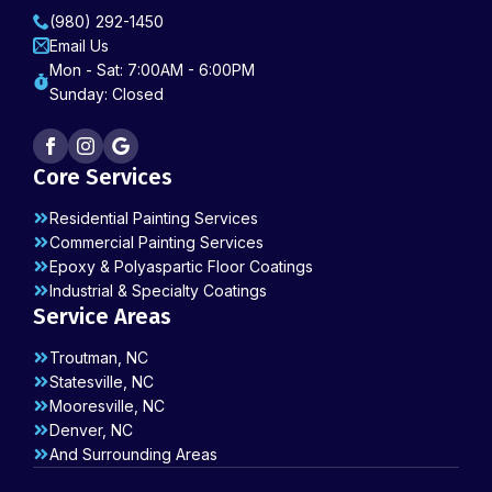
(980) 292-1450
Email Us
Mon - Sat: 7:00AM - 6:00PM
Sunday: Closed
Core Services
Residential Painting Services
Commercial Painting Services
Epoxy & Polyaspartic Floor Coatings
Industrial & Specialty Coatings
Service Areas
Troutman, NC
Statesville, NC
Mooresville, NC
Denver, NC
And Surrounding Areas