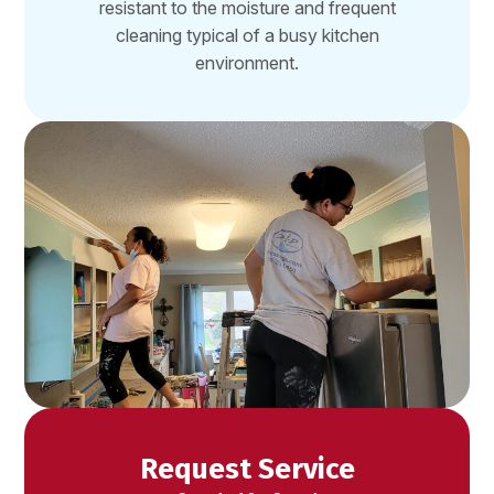
resistant to the moisture and frequent
cleaning typical of a busy kitchen
environment.
Request Service