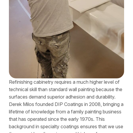
Refinishing cabinetry requires a much higher level of
technical skill than standard wall painting because the
surfaces demand superior adhesion and durability.
Derek Milos founded DIP Coatings in 2008, bringing a
lifetime of knowledge from a family painting business
that has operated since the early 1970s. This
background in specialty coatings ensures that we use