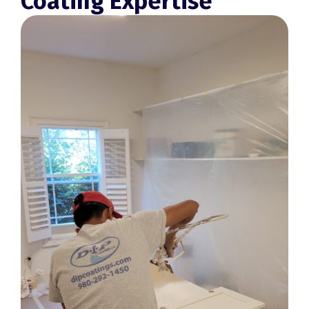
Coating Expertise