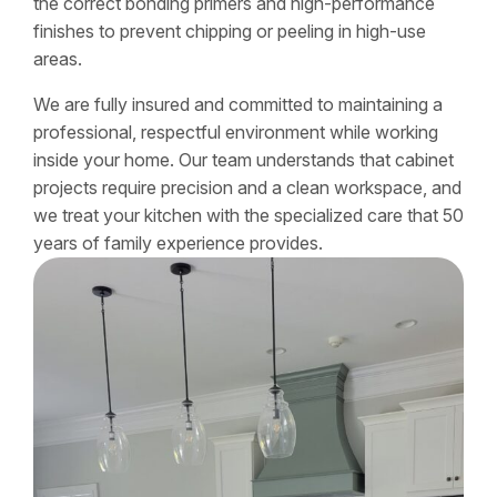
the correct bonding primers and high-performance
finishes to prevent chipping or peeling in high-use
areas.
We are fully insured and committed to maintaining a
professional, respectful environment while working
inside your home. Our team understands that cabinet
projects require precision and a clean workspace, and
we treat your kitchen with the specialized care that 50
years of family experience provides.