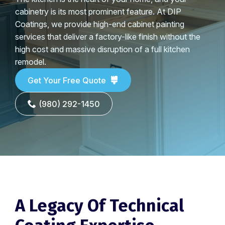
cabinetry is its most prominent feature. At DIP
Coatings, we provide high-end cabinet painting
services that deliver a factory-like finish without the
high cost and massive disruption of a full kitchen
remodel.
Get Your Free Quote
(980) 292-1450
A Legacy Of Technical