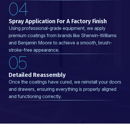
04
Spray Application For A Factory Finish
Using professional-grade equipment, we apply
premium coatings from brands like Sherwin-Williams
and Benjamin Moore to achieve a smooth, brush-
stroke-free appearance.
05
Detailed Reassembly
Once the coatings have cured, we reinstall your doors
and drawers, ensuring everything is properly aligned
and functioning correctly.