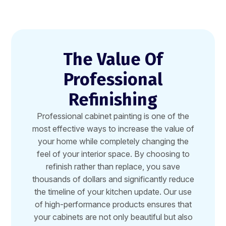
The Value Of
Professional
Refinishing
Professional cabinet painting is one of the
most effective ways to increase the value of
your home while completely changing the
feel of your interior space. By choosing to
refinish rather than replace, you save
thousands of dollars and significantly reduce
the timeline of your kitchen update. Our use
of high-performance products ensures that
your cabinets are not only beautiful but also