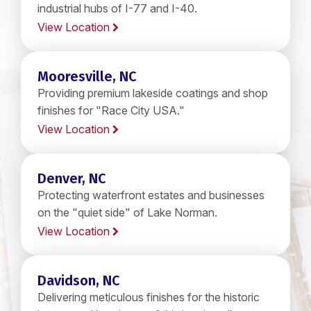
industrial hubs of I-77 and I-40.
View Location
Mooresville, NC
Providing premium lakeside coatings and shop
finishes for "Race City USA."
View Location
Denver, NC
Protecting waterfront estates and businesses
on the "quiet side" of Lake Norman.
View Location
Davidson, NC
Delivering meticulous finishes for the historic