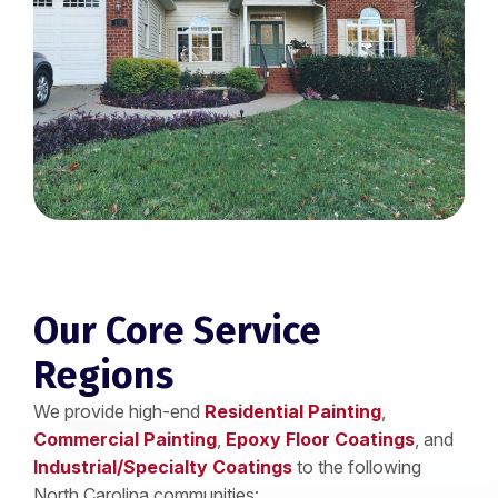
Our Core Service
Regions
We provide high-end
Residential Painting
,
Commercial Painting
,
Epoxy Floor Coatings
, and
Industrial/Specialty Coatings
to the following
North Carolina communities: