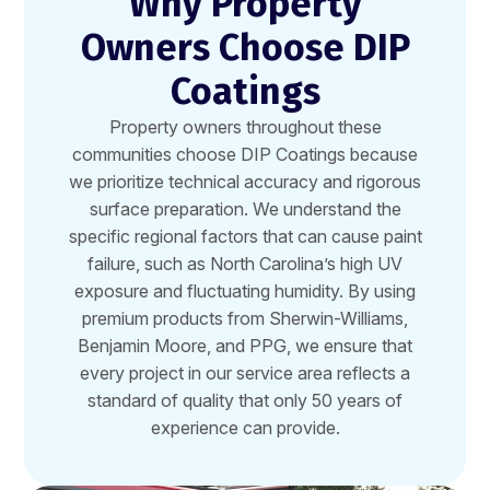
Why Property
Owners Choose DIP
Coatings
Property owners throughout these
communities choose DIP Coatings because
we prioritize technical accuracy and rigorous
surface preparation. We understand the
specific regional factors that can cause paint
failure, such as North Carolina’s high UV
exposure and fluctuating humidity. By using
premium products from Sherwin-Williams,
Benjamin Moore, and PPG, we ensure that
every project in our service area reflects a
standard of quality that only 50 years of
experience can provide.