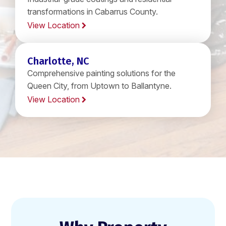
transformations in Cabarrus County.
View Location
Charlotte, NC
Comprehensive painting solutions for the
Queen City, from Uptown to Ballantyne.
View Location