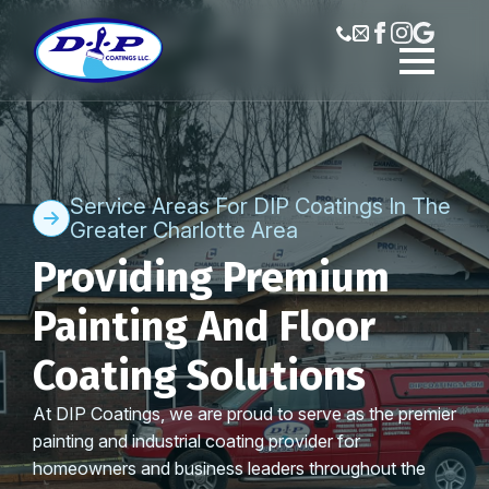
Service Areas For DIP Coatings In The
Greater Charlotte Area
Providing Premium
Painting And Floor
Coating Solutions
At DIP Coatings, we are proud to serve as the premier
painting and industrial coating provider for
homeowners and business leaders throughout the