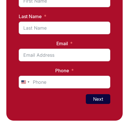
Last Name
Email
Phone
United
States
+1
Next