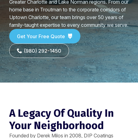
Greater Charlotte and Lake Norman regions. From our
home base in Troutman to the corporate corridors of
Uptown Charlotte, our team brings over 50 years of
family-taught expertise to every community we serve.
Get Your Free Quote
(980) 292-1450
A Legacy Of Quality In
Your Neighborhood
Founded by Derek Milos in 2008, DIP Coatings