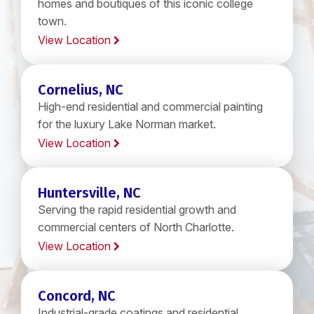
homes and boutiques of this iconic college
town.
View Location
Cornelius, NC
High-end residential and commercial painting
for the luxury Lake Norman market.
View Location
Huntersville, NC
Serving the rapid residential growth and
commercial centers of North Charlotte.
View Location
Concord, NC
Industrial-grade coatings and residential