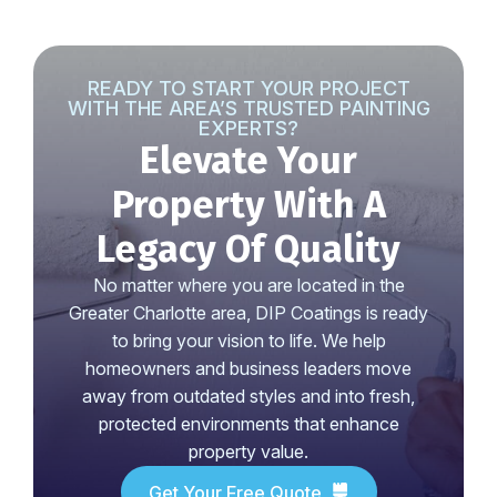
READY TO START YOUR PROJECT
WITH THE AREA’S TRUSTED PAINTING
EXPERTS?
Elevate Your
Property With A
Legacy Of Quality
No matter where you are located in the
Greater Charlotte area, DIP Coatings is ready
to bring your vision to life. We help
homeowners and business leaders move
away from outdated styles and into fresh,
protected environments that enhance
property value.
Get Your Free Quote