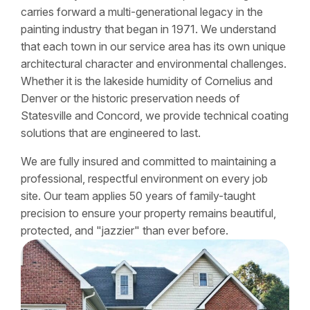
carries forward a multi-generational legacy in the
painting industry that began in 1971. We understand
that each town in our service area has its own unique
architectural character and environmental challenges.
Whether it is the lakeside humidity of Cornelius and
Denver or the historic preservation needs of
Statesville and Concord, we provide technical coating
solutions that are engineered to last.
We are fully insured and committed to maintaining a
professional, respectful environment on every job
site. Our team applies 50 years of family-taught
precision to ensure your property remains beautiful,
protected, and "jazzier" than ever before.