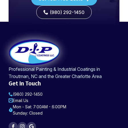
(980) 292-1450
Professional Painting & Industrial Coatings in
Troutman, NC and the Greater Charlotte Area
Get In Touch
(980) 292-1450
Email Us
Mon - Sat: 7:00AM - 6:00PM
Sunday: Closed