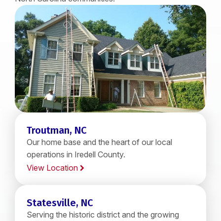
Troutman, NC
Our home base and the heart of our local
operations in Iredell County.
View Location
Statesville, NC
Serving the historic district and the growing