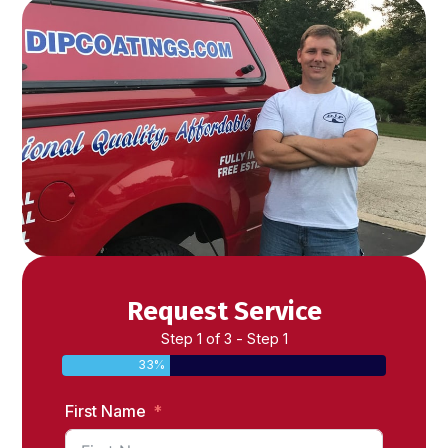
Request Service
Step 1 of 3 - Step 1
33%
First Name