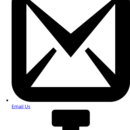
Email Us