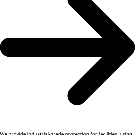
We provide industrial-grade protection for facilities, using