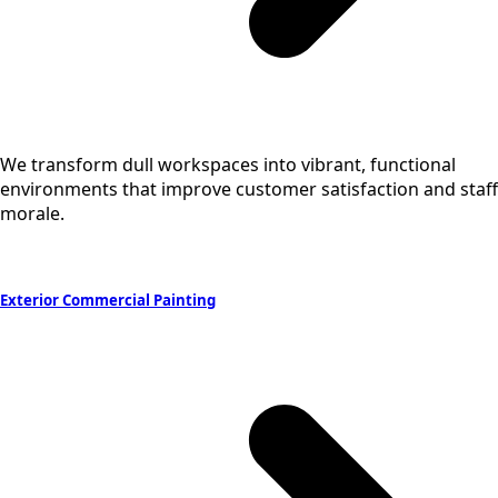
We transform dull workspaces into vibrant, functional
environments that improve customer satisfaction and staff
morale.
Exterior Commercial Painting