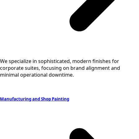
We specialize in sophisticated, modern finishes for
corporate suites, focusing on brand alignment and
minimal operational downtime.
Manufacturing and Shop Painting