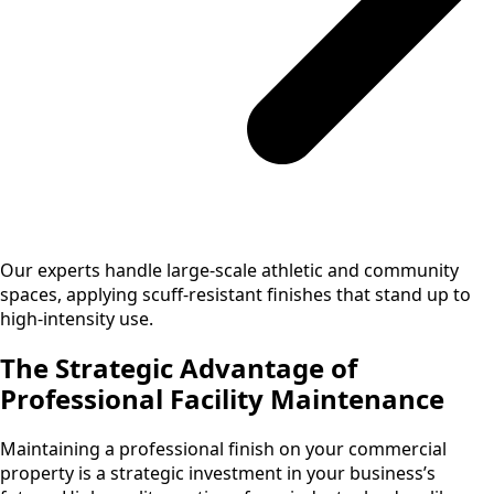
Our experts handle large-scale athletic and community
spaces, applying scuff-resistant finishes that stand up to
high-intensity use.
The Strategic Advantage of
Professional Facility Maintenance
Maintaining a professional finish on your commercial
property is a strategic investment in your business’s