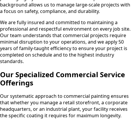
background allows us to manage large-scale projects with
a focus on safety, compliance, and durability.
We are fully insured and committed to maintaining a
professional and respectful environment on every job site.
Our team understands that commercial projects require
minimal disruption to your operations, and we apply 50
years of family-taught efficiency to ensure your project is
completed on schedule and to the highest industry
standards.
Our Specialized Commercial Service
Offerings
Our systematic approach to commercial painting ensures
that whether you manage a retail storefront, a corporate
headquarters, or an industrial plant, your facility receives
the specific coating it requires for maximum longevity.