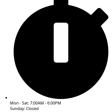
Mon - Sat: 7:00AM - 6:00PM
Sunday: Closed