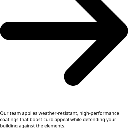
Our team applies weather-resistant, high-performance
coatings that boost curb appeal while defending your
building against the elements.