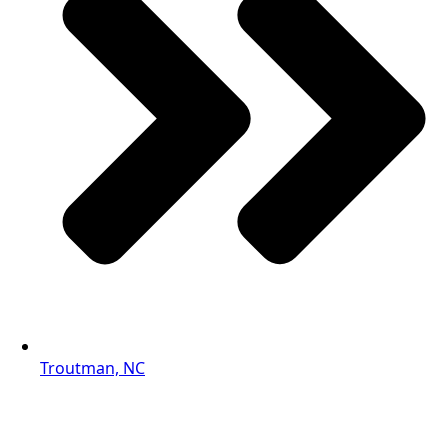
Troutman, NC