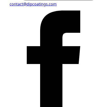
contact@dipcoatings.com