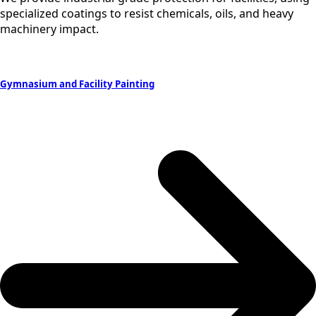
specialized coatings to resist chemicals, oils, and heavy
machinery impact.
Gymnasium and Facility Painting