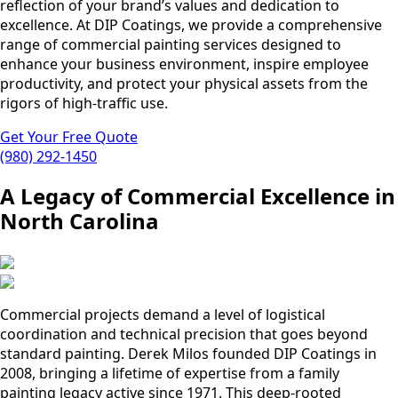
reflection of your brand’s values and dedication to
excellence. At DIP Coatings, we provide a comprehensive
range of commercial painting services designed to
enhance your business environment, inspire employee
productivity, and protect your physical assets from the
rigors of high-traffic use.
Get Your Free Quote
(980) 292-1450
A Legacy of Commercial Excellence in
North Carolina
Commercial projects demand a level of logistical
coordination and technical precision that goes beyond
standard painting. Derek Milos founded DIP Coatings in
2008, bringing a lifetime of expertise from a family
painting legacy active since 1971. This deep-rooted