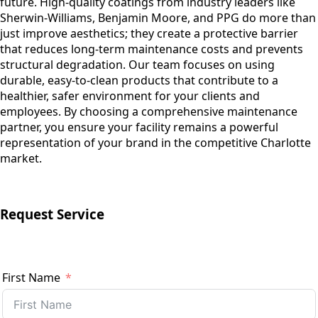
future. High-quality coatings from industry leaders like
Sherwin-Williams, Benjamin Moore, and PPG do more than
just improve aesthetics; they create a protective barrier
that reduces long-term maintenance costs and prevents
structural degradation. Our team focuses on using
durable, easy-to-clean products that contribute to a
healthier, safer environment for your clients and
employees. By choosing a comprehensive maintenance
partner, you ensure your facility remains a powerful
representation of your brand in the competitive Charlotte
market.
Request Service
First Name