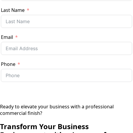
Last Name
Email
Phone
Previous
Next
Ready to elevate your business with a professional
commercial finish?
Transform Your Business