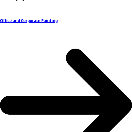
Office and Corporate Painting