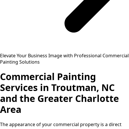
Elevate Your Business Image with Professional Commercial
Painting Solutions
Commercial Painting
Services in Troutman, NC
and the Greater Charlotte
Area
The appearance of your commercial property is a direct