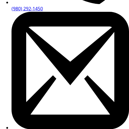
(980) 292-1450