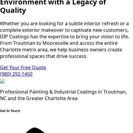
Environment with a Legacy of
Quality
Whether you are looking for a subtle interior refresh or a
complete exterior makeover to captivate new customers,
DIP Coatings has the expertise to bring your vision to life.
From Troutman to Mooresville and across the entire
Charlotte metro area, we help business owners create
professional spaces that drive success.
Get Your Free Quote
(980) 292-1450
Professional Painting & Industrial Coatings in Troutman,
NC and the Greater Charlotte Area
Get In Touch