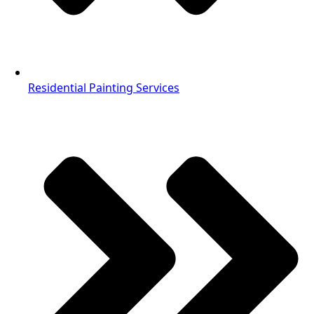
Residential Painting Services