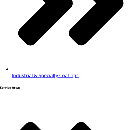
Industrial & Specialty Coatings
Service Areas