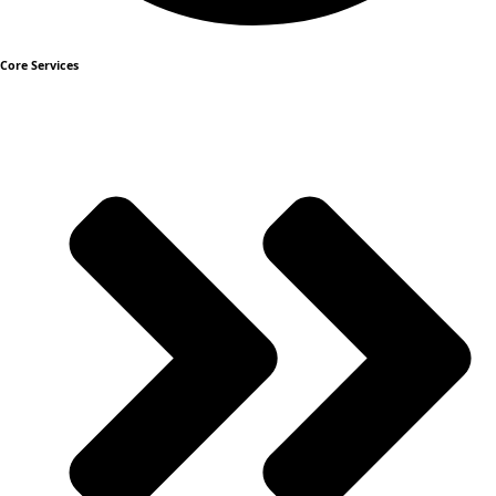
Core Services