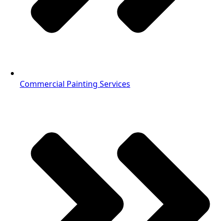
Commercial Painting Services