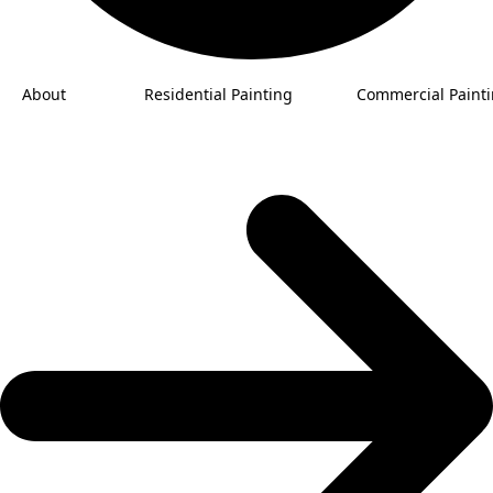
About
Residential Painting
Commercial Paint