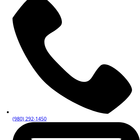
(980) 292-1450