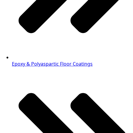
Epoxy & Polyaspartic Floor Coatings