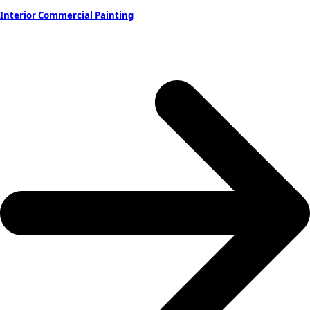
Interior Commercial Painting