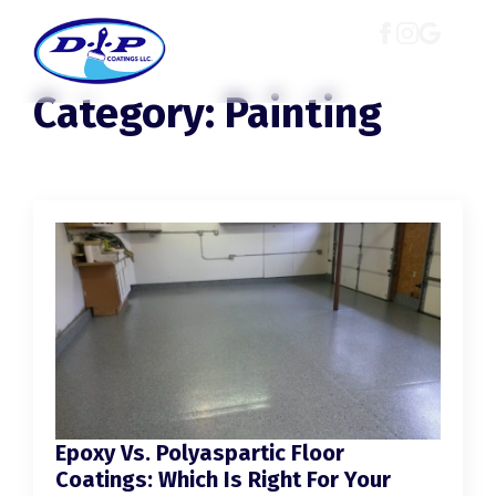
Category:
Painting
Epoxy Vs. Polyaspartic Floor
Coatings: Which Is Right For Your