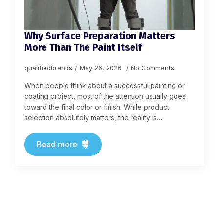
Why Surface Preparation Matters
More Than The Paint Itself
qualifiedbrands
May 26, 2026
No Comments
When people think about a successful painting or
coating project, most of the attention usually goes
toward the final color or finish. While product
selection absolutely matters, the reality is…
Read more