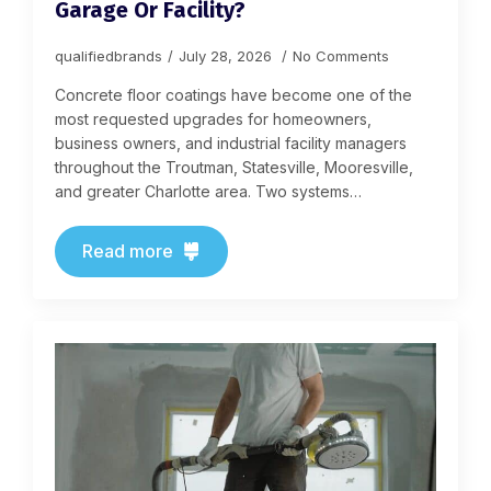
Garage Or Facility?
qualifiedbrands
July 28, 2026
No Comments
Concrete floor coatings have become one of the
most requested upgrades for homeowners,
business owners, and industrial facility managers
throughout the Troutman, Statesville, Mooresville,
and greater Charlotte area. Two systems…
Read more