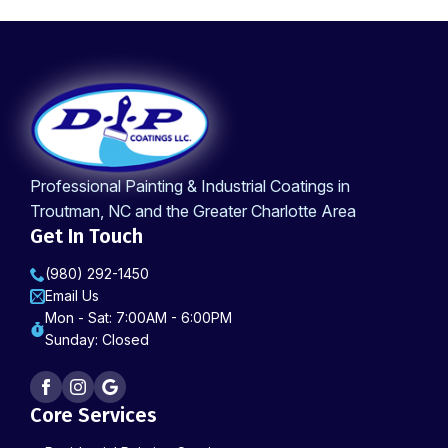
Professional Painting & Industrial Coatings in
Troutman, NC and the Greater Charlotte Area
Get In Touch
(980) 292-1450
Email Us
Mon - Sat: 7:00AM - 6:00PM
Sunday: Closed
Core Services