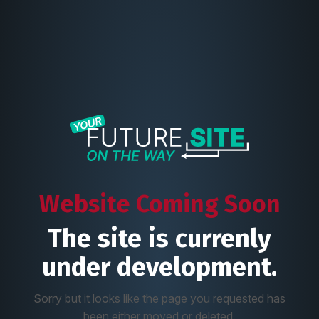
Website Coming Soon
The site is currenly
under development.
Sorry but it looks like the page you requested has
been either moved or deleted.